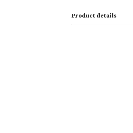
Product details