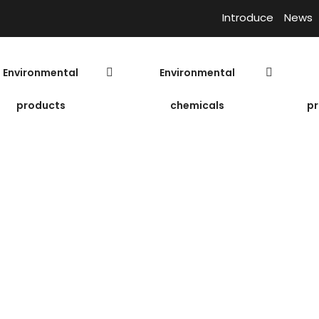
Introduce
News
Environmental
Environmental
products
chemicals
pr
C660-P – USA
Bl