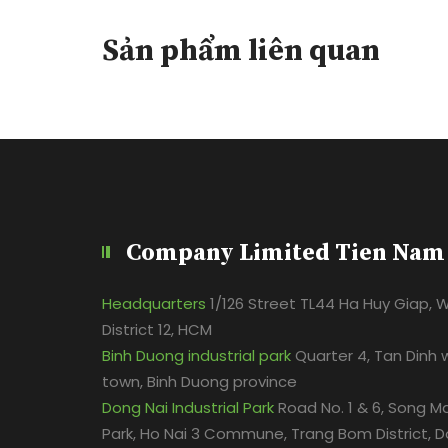
Sản phẩm liên quan
Company Limited Tien Nam
Headquarters
1/126 Street TL44 Ha Huy Giap, 
District 12, HCM
Binh Duong industrial park
Quarter 4, Tan Dinh 
town, Binh Duong province
Dong Nai Industrial Park
Road No. 1 & 6, Song Ma
Park, Ho Nai 3 Commune, Trang Bom District, D