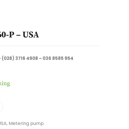
60-P – USA
– (028) 3716 4908 – 036 8585 954
king
USA
,
Metering pump