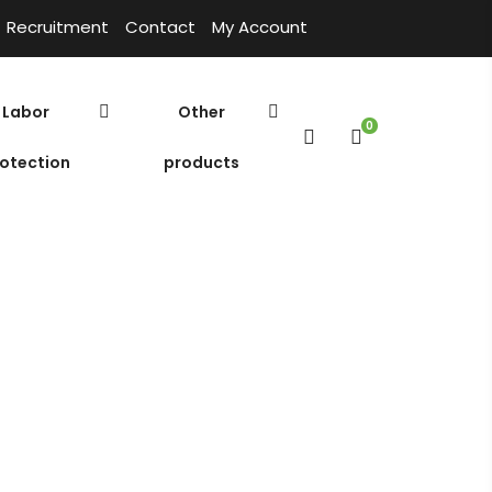
Recruitment
Contact
My Account
Labor
Other
0
otection
products
ue White C660-P – USA
Cửa hàng
Home