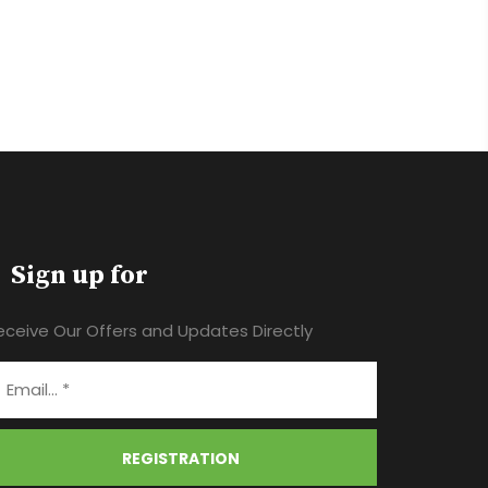
Sign up for
eceive Our Offers and Updates Directly
REGISTRATION