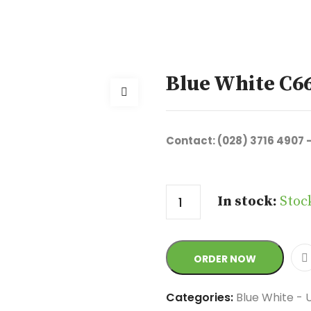
Blue White C6
Contact: (028) 3716 4907 
Quantity
In stock:
Stoc
ORDER NOW
Categories:
Blue White - 