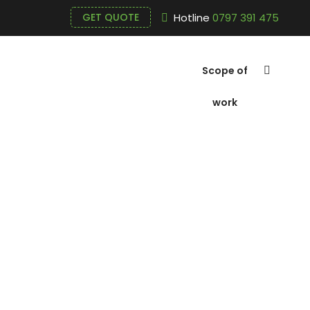
Hotline
0797 391 475
GET QUOTE
Scope of
work
Blue White 