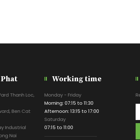
 Phat
Working time
Ward Thanh Loc,
Monday - Friday
R
Morning: 07:15 to 11:30
ward, Ben Cat
Afternoon: 13:15 to 17:00
Saturday
y Industrial
07:15 to 11:00
ong Nai