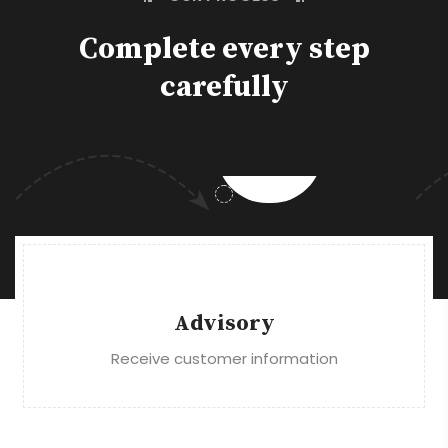
Complete every step
carefully
Advisory
Receive customer information