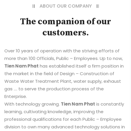
ABOUT OUR COMPANY
The companion of our
customers.
Over 10 years of operation with the striving efforts of
more than 100 Officials, Public – Employees. Up to now,
Tien Nam Phat
has established itself a firm position in
the market in the field of Design – Construction of
Waste Water Treatment Plant, water supply, exhaust
gas …. to serve the production process of the
Enterprise.
With technology growing.
Tien Nam Phat
is constantly
learning, cultivating knowledge, improving the
professional qualifications for each Public – Employee
division to own many advanced technology solutions in