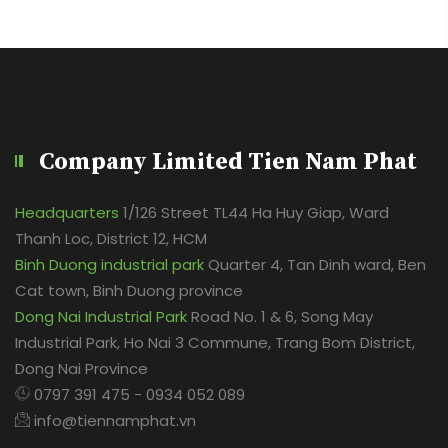
Company Limited Tien Nam Phat
Headquarters
1/126 Street TL44 Ha Huy Giap, Ward
Thanh Loc, District 12, HCM
Binh Duong industrial park
Quarter 4, Tan Dinh ward, Ben
Cat town, Binh Duong province
Dong Nai Industrial Park
Road No. 1 & 6, Song May
Industrial Park, Ho Nai 3 Commune, Trang Bom District,
Dong Nai Province
0797 391 475 - 0934 052 089
info@tiennamphat.vn