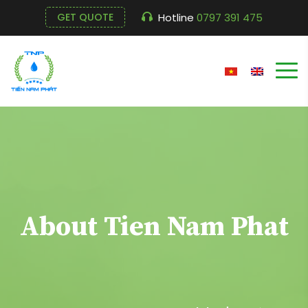
Hotline
0797 391 475
GET QUOTE
About Tien Nam Phat