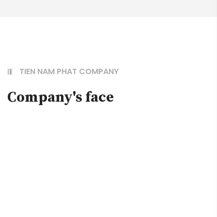
TIEN NAM PHAT COMPANY
Company's face