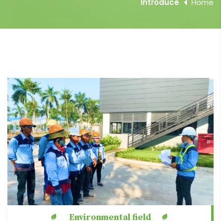
Introduce
Home
Environmental field