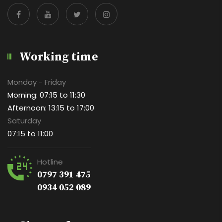
Working time
Monday - Friday
Morning: 07:15 to 11:30
Afternoon: 13:15 to 17:00
Saturday
07:15 to 11:00
Hotline
0797 391 475
0934 052 089