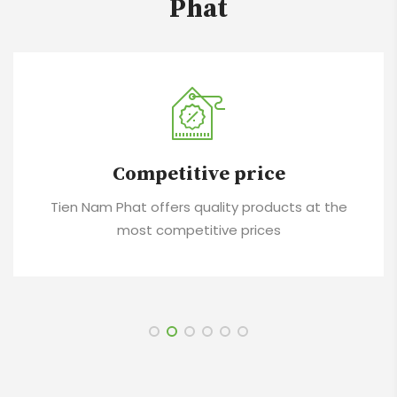
Phat
Competitive price
Tien Nam Phat offers quality products at the
most competitive prices