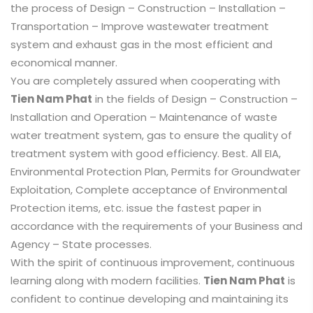
the process of Design – Construction – Installation –
Transportation – Improve wastewater treatment
system and exhaust gas in the most efficient and
economical manner.
You are completely assured when cooperating with
Tien Nam Phat
in the fields of Design – Construction –
Installation and Operation – Maintenance of waste
water treatment system, gas to ensure the quality of
treatment system with good efficiency. Best. All EIA,
Environmental Protection Plan, Permits for Groundwater
Exploitation, Complete acceptance of Environmental
Protection items, etc. issue the fastest paper in
accordance with the requirements of your Business and
Agency – State processes.
With the spirit of continuous improvement, continuous
learning along with modern facilities.
Tien Nam Phat
is
confident to continue developing and maintaining its