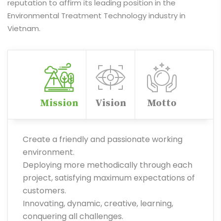
reputation to affirm its leading position in the
Environmental Treatment Technology industry in
Vietnam.
Mission
Vision
Motto
Create a friendly and passionate working
environment.
Deploying more methodically through each
project, satisfying maximum expectations of
customers.
Innovating, dynamic, creative, learning,
conquering all challenges.