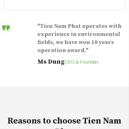
"Tien Nam Phat operates with
experience in environmental
fields, we have won 10 years
operation award."
Ms Dung
CEO & Founder.
Reasons to choose Tien Nam