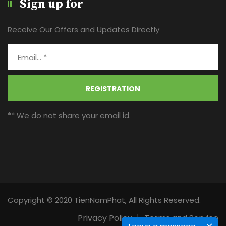
Sign up for
Receive Our Offers and Updates Directly
REGISTRATION
** We do not share your email id.
Copyright © 2020 TienNamPhat, All Rights Reserved.
Privacy Policy
Terms and Service