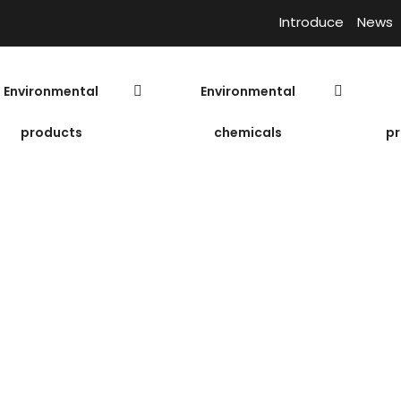
Introduce
News
Environmental
Environmental
products
chemicals
pr
icroorganisms sp
Prices of microorganisms spherical
Biological f