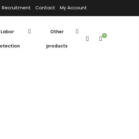
Recruitment
Contact
My Account
Labor
Other
0
otection
products
herical
ilter media
Environmental products
Home