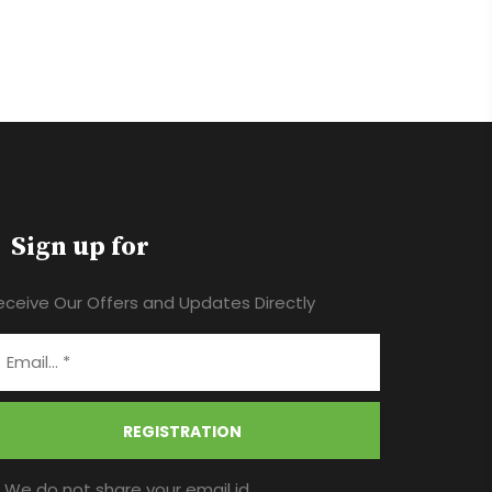
Sign up for
eceive Our Offers and Updates Directly
REGISTRATION
* We do not share your email id.