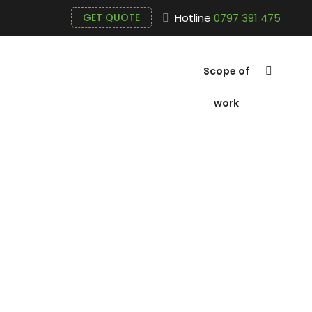
Hotline
0797 391 475
GET QUOTE
Scope of
work
Prices of m