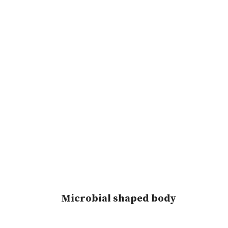
Microbial shaped body