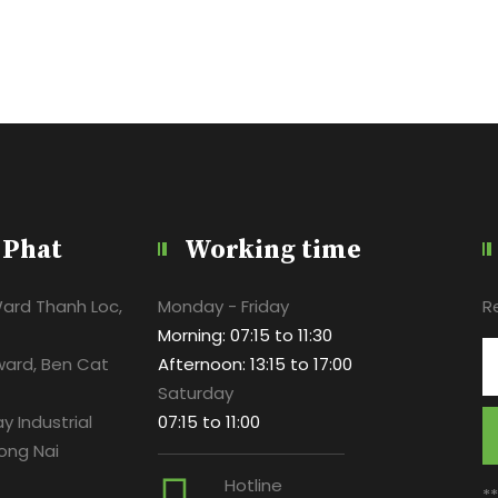
 Phat
Working time
Ward Thanh Loc,
Monday - Friday
R
Morning: 07:15 to 11:30
ward, Ben Cat
Afternoon: 13:15 to 17:00
Saturday
y Industrial
07:15 to 11:00
ong Nai
Hotline
*