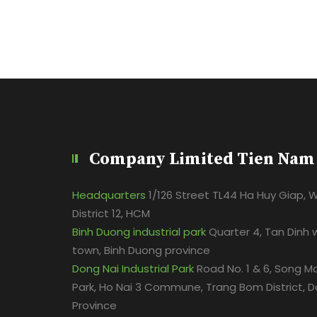
Company Limited Tien Nam
Headquarters
1/126 Street TL44 Ha Huy Giap, 
District 12, HCM
Binh Duong industrial park
Quarter 4, Tan Dinh 
town, Binh Duong province
Dong Nai Industrial Park
Road No. 1 & 6, Song Ma
Park, Ho Nai 3 Commune, Trang Bom District, D
Province