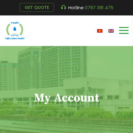
Hotline
0797 391 475
GET QUOTE
My Account