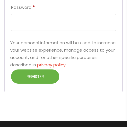
Password
*
Your personal information will be used to increase
your website experience, manage access to your
account, and for other specific purposes
described in
privacy policy
.
REGISTER