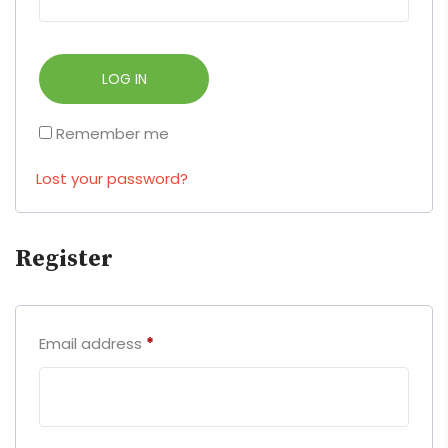
LOG IN
Remember me
Lost your password?
Register
Email address
*