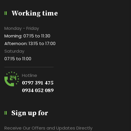
Working time
Monday - Friday
Morning: 07:15 to 11:30
Afternoon: 13:15 to 17:00
Saturday
07:15 to 11:00
Hotline
0797 391 475
0934 052 089
Sign up for
Receive Our Offers and Updates Directly