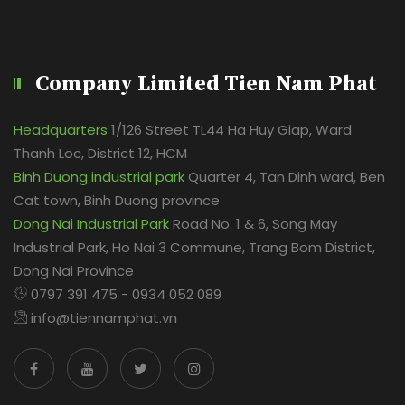
Company Limited Tien Nam Phat
Headquarters
1/126 Street TL44 Ha Huy Giap, Ward
Thanh Loc, District 12, HCM
Binh Duong industrial park
Quarter 4, Tan Dinh ward, Ben
Cat town, Binh Duong province
Dong Nai Industrial Park
Road No. 1 & 6, Song May
Industrial Park, Ho Nai 3 Commune, Trang Bom District,
Dong Nai Province
0797 391 475 - 0934 052 089
info@tiennamphat.vn