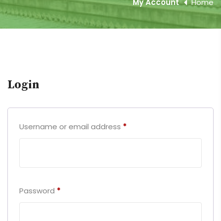
My Account
Home
Login
Username or email address
*
Password
*