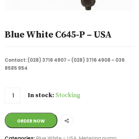
Blue White C645-P – USA
Contact: (028) 3716 4907 – (028) 3716 4908 – 036
8585 954
Quantity
In stock:
Stocking
ORDER NOW
Categories:
Blue White - USA
,
Metering pump