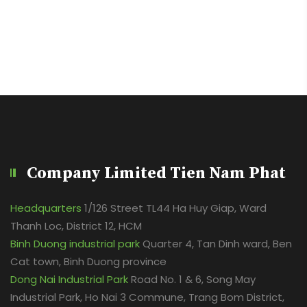
Company Limited Tien Nam Phat
Headquarters
1/126 Street TL44 Ha Huy Giap, Ward
Thanh Loc, District 12, HCM
Binh Duong industrial park
Quarter 4, Tan Dinh ward, Ben
Cat town, Binh Duong province
Dong Nai Industrial Park
Road No. 1 & 6, Song May
Industrial Park, Ho Nai 3 Commune, Trang Bom District,