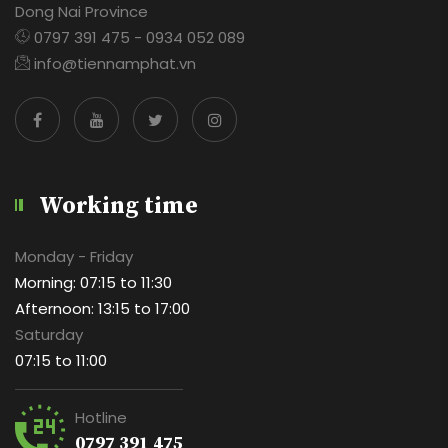
Dong Nai Province
0797 391 475 - 0934 052 089
info@tiennamphat.vn
Working time
Monday - Friday
Morning: 07:15 to 11:30
Afternoon: 13:15 to 17:00
Saturday
07:15 to 11:00
Hotline
0797 391 475