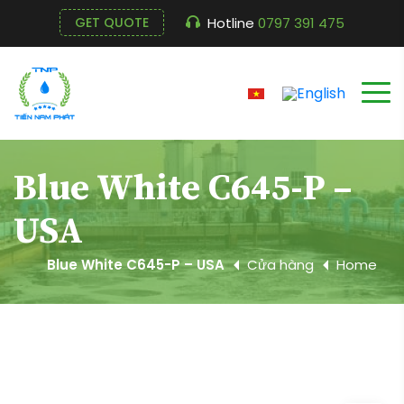
Hotline
0797 391 475
GET QUOTE
Blue White C645-P –
USA
Blue White C645-P – USA
Cửa hàng
Home