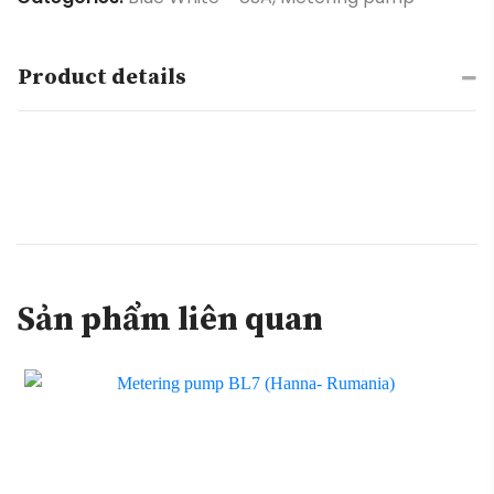
Product details
Sản phẩm liên quan