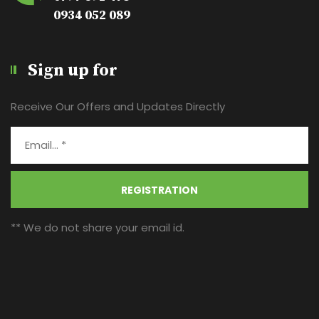
0934 052 089
Sign up for
Receive Our Offers and Updates Directly
REGISTRATION
** We do not share your email id.