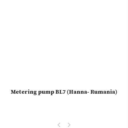
Metering pump BL7 (Hanna- Rumania)