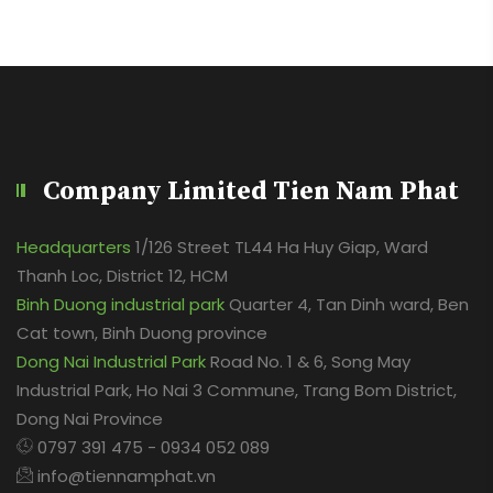
Company Limited Tien Nam Phat
Headquarters
1/126 Street TL44 Ha Huy Giap, Ward
Thanh Loc, District 12, HCM
Binh Duong industrial park
Quarter 4, Tan Dinh ward, Ben
Cat town, Binh Duong province
Dong Nai Industrial Park
Road No. 1 & 6, Song May
Industrial Park, Ho Nai 3 Commune, Trang Bom District,
Dong Nai Province
0797 391 475 - 0934 052 089
info@tiennamphat.vn