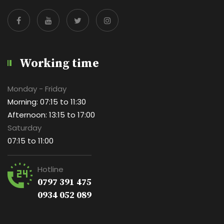
Working time
Monday - Friday
Morning: 07:15 to 11:30
Afternoon: 13:15 to 17:00
Saturday
07:15 to 11:00
Hotline
0797 391 475
0934 052 089