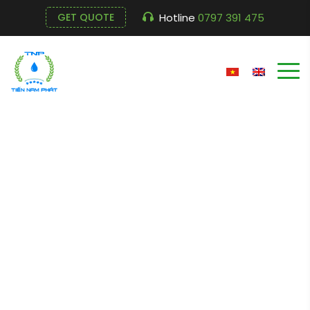
Hotline
0797 391 475
GET QUOTE
Submersible Pump
ESV – 5.02
Cửa hàng
Home
Submersible Pump ESV – 5.02