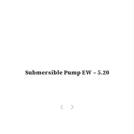
Submersible Pump EW – 5.20