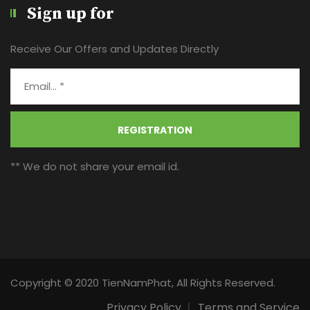
Sign up for
Receive Our Offers and Updates Directly
REGISTRATION
** We do not share your email id.
Copyright © 2020 TienNamPhat, All Rights Reserved.
Privacy Policy
Terms and Service