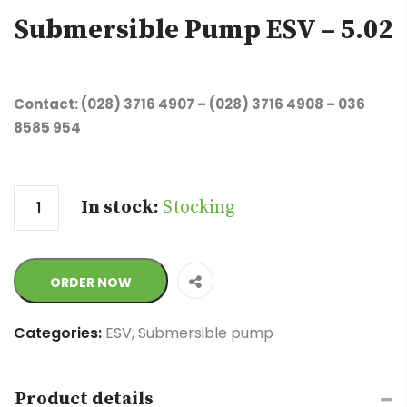
Submersible Pump ESV – 5.02
Contact: (028) 3716 4907 – (028) 3716 4908 – 036
8585 954
Quantity
In stock:
Stocking
ORDER NOW
Categories:
ESV
,
Submersible pump
Product details