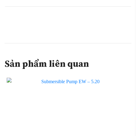
Sản phẩm liên quan