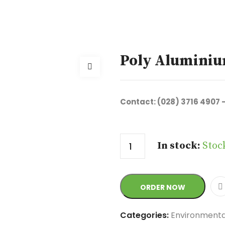
Poly Aluminiu
Contact: (028) 3716 4907 
Quantity
In stock:
Stoc
ORDER NOW
Categories:
Environmenta