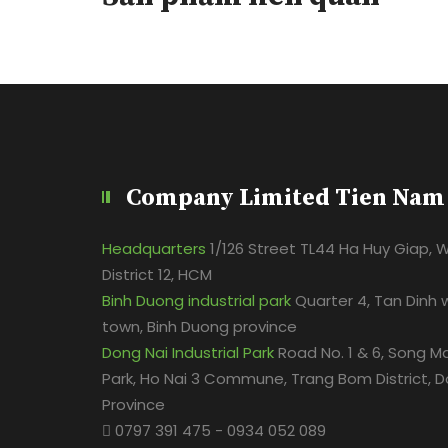
Company Limited Tien Nam
Headquarters
1/126 Street TL44 Ha Huy Giap, 
District 12, HCM
Binh Duong industrial park
Quarter 4, Tan Dinh 
town, Binh Duong province
Dong Nai Industrial Park
Road No. 1 & 6, Song Ma
Park, Ho Nai 3 Commune, Trang Bom District, D
Province
0797 391 475 - 0934 052 089