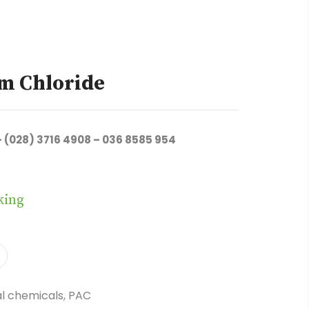
m Chloride
– (028) 3716 4908 – 036 8585 954
king
l chemicals
,
PAC