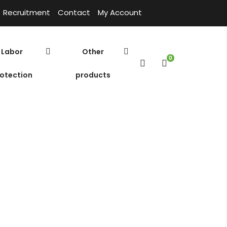
Recruitment
Contact
My Account
Labor
Other
0
otection
products
oly Aluminium Chloride
Cửa hàng
Home