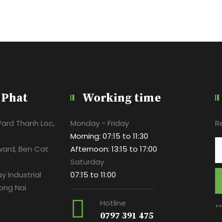
 Phat
Working time
Ward Thanh Loc,
Monday - Friday
R
Morning: 07:15 to 11:30
ward, Ben Cat
Afternoon: 13:15 to 17:00
Saturday
y Industrial
07:15 to 11:00
ong Nai
Hotline
*
0797 391 475