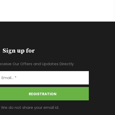
Sign up for
eceive Our Offers and Updates Directly
REGISTRATION
* We do not share your email id.