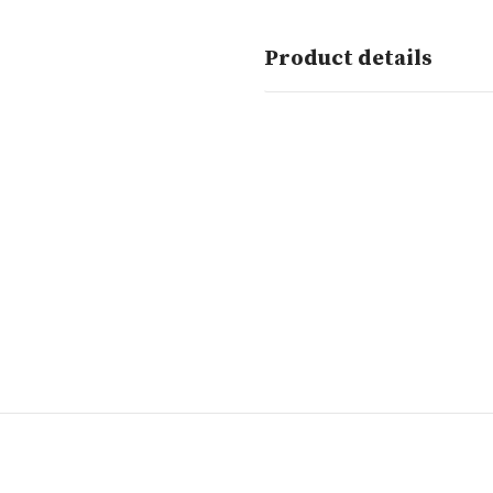
Product details