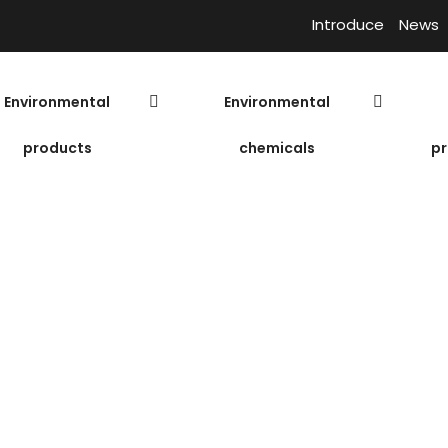
Introduce
News
Environmental
Environmental
products
chemicals
pr
ium Chloride
P