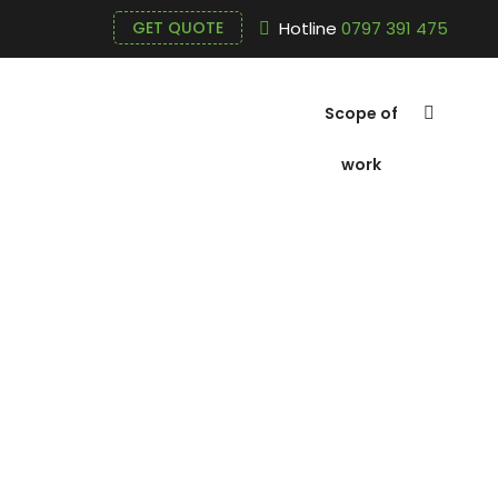
Hotline
0797 391 475
GET QUOTE
Scope of
work
Poly Alumin