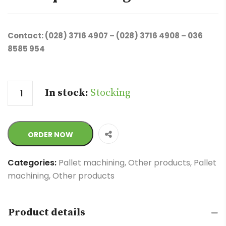
Contact: (028) 3716 4907 – (028) 3716 4908 – 036
8585 954
Quantity
In stock:
Stocking
ORDER NOW
Categories:
Pallet machining
,
Other products
,
Pallet
machining
,
Other products
Product details