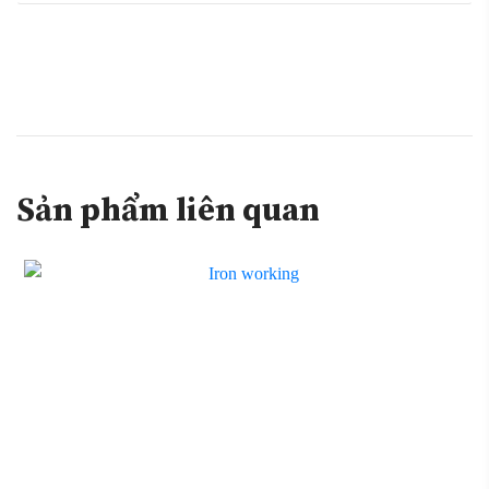
Sản phẩm liên quan