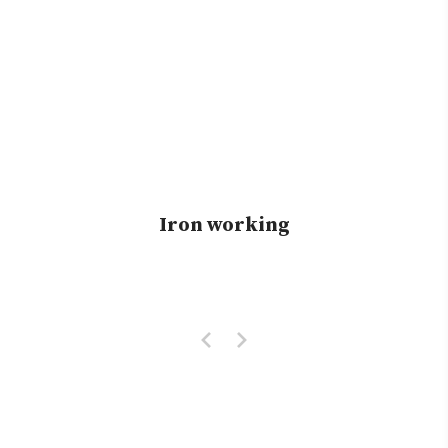
Iron working