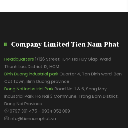
Company Limited Tien Nam Phat
Headquarters
1/126 Street TL44 Ha Huy Giap, Ward
Thanh Loc, District 12, HCM
Binh Duong industrial park
Quarter 4, Tan Dinh ward, Ben
Cat town, Binh Duong province
Dong Nai Industrial Park
Road No. 1 & 6, Song May
Industrial Park, Ho Nai 3 Commune, Trang Bom District,
Dong Nai Province
0797 391 475 - 0934 052 089
info@tiennamphat.vn