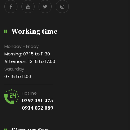
Working time
Monday - Friday
Morning: 07:15 to 11:30
Afternoon: 13:15 to 17:00
Saturday
07:15 to 11:00
Hotline
0797 391 475
0934 052 089