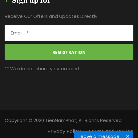
Sign up for
Receive Our Offers and Updates Directly
REGISTRATION
** We do not share your email id.
Copyright © 2020 TienNamPhat, All Rights Reserved.
Privacy Policy
Terms and Service
Leave a message