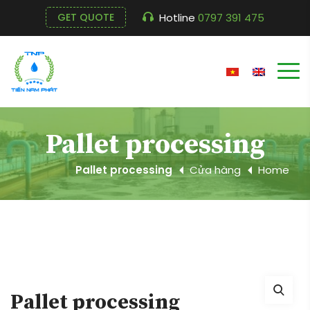
Hotline
0797 391 475
GET QUOTE
Pallet processing
Pallet processing
Cửa hàng
Home
Pallet processing