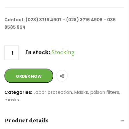
Contact: (028) 3716 4907 – (028) 3716 4908 – 036
8585 954
Quantity
In stock:
Stocking
ORDER NOW
Categories:
Labor protection
,
Masks, poison filters,
masks
Product details