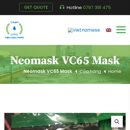
Hotline
0797 391 475
GET QUOTE
Neomask VC65 Mask
Neomask VC65 Mask
Cửa hàng
Home