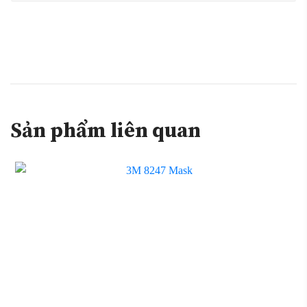
Sản phẩm liên quan