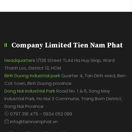
Company Limited Tien Nam Phat
Headquarters
1/126 Street TL44 Ha Huy Giap, Ward
Thanh Loc, District 12, HCM
Binh Duong industrial park
Quarter 4, Tan Dinh ward, Ben
Cat town, Binh Duong province
Dong Nai Industrial Park
Road No. 1 & 6, Song May
Industrial Park, Ho Nai 3 Commune, Trang Bom District,
Dong Nai Province
0797 391 475 - 0934 052 089
info@tiennamphat.vn