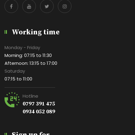
Working time
Monday - Friday
Morning: 07:15 to 11:30
Afternoon: 13:15 to 17:00
Saturday
07:15 to 11:00
Hotline
0797 391 475
0934 052 089