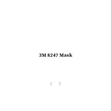
3M 8247 Mask