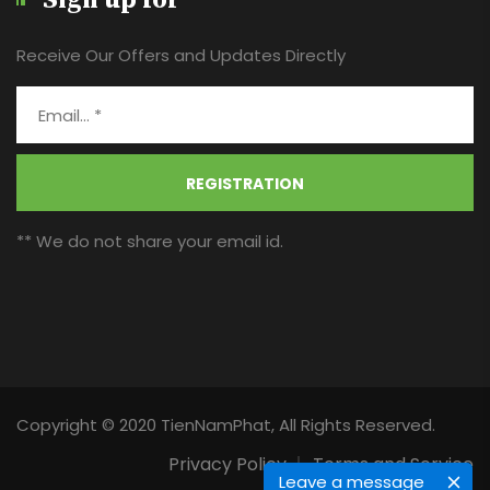
Sign up for
Receive Our Offers and Updates Directly
REGISTRATION
** We do not share your email id.
Copyright © 2020 TienNamPhat, All Rights Reserved.
Privacy Policy
Terms and Service
Leave a message