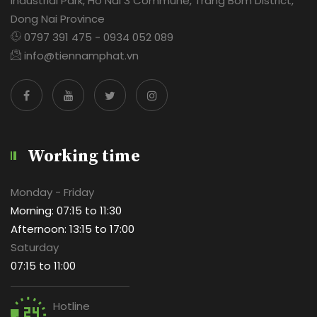
Industrial Park, Ho Nai 3 Commune, Trang Bom District,
Dong Nai Province
0797 391 475 - 0934 052 089
info@tiennamphat.vn
Working time
Monday - Friday
Morning: 07:15 to 11:30
Afternoon: 13:15 to 17:00
Saturday
07:15 to 11:00
Hotline