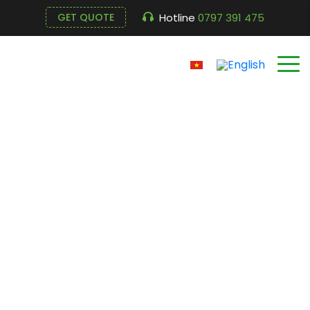
Hotline
0797 391 475
GET QUOTE
Milling machine EFM-
30T (Taiwan –
Evergush)
Cửa hàng
Home
Milling machine EFM-30T (Taiwan – Evergush)