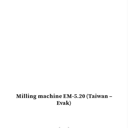
Milling machine EM-5.20 (Taiwan –
Evak)