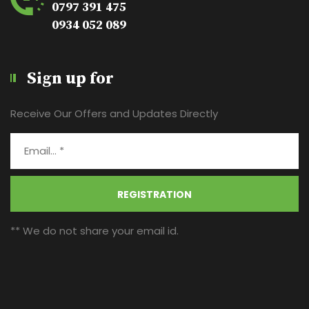
0797 391 475
0934 052 089
Sign up for
Receive Our Offers and Updates Directly
REGISTRATION
** We do not share your email id.