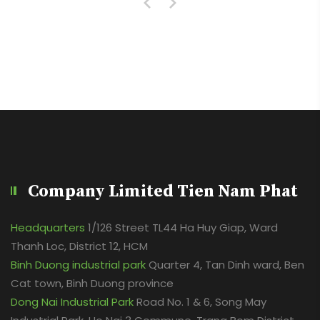
Company Limited Tien Nam Phat
Headquarters
1/126 Street TL44 Ha Huy Giap, Ward
Thanh Loc, District 12, HCM
Binh Duong industrial park
Quarter 4, Tan Dinh ward, Ben
Cat town, Binh Duong province
Dong Nai Industrial Park
Road No. 1 & 6, Song May