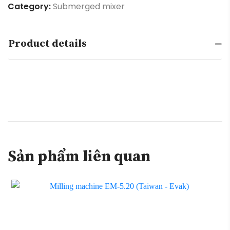
Category:
Submerged mixer
Product details
Sản phẩm liên quan