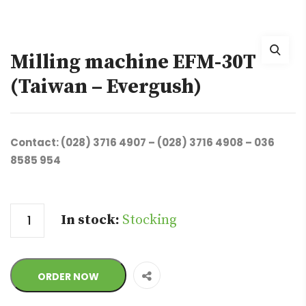
Milling machine EFM-30T
(Taiwan – Evergush)
Contact: (028) 3716 4907 – (028) 3716 4908 – 036
8585 954
Quantity
In stock:
Stocking
ORDER NOW