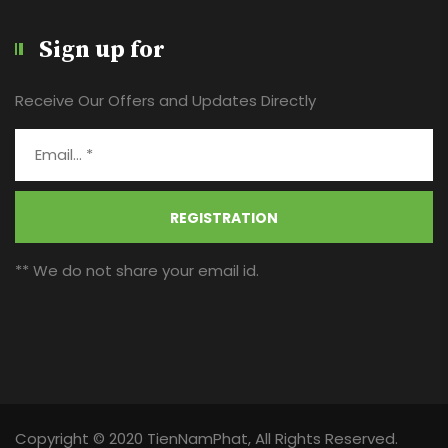
Sign up for
Receive Our Offers and Updates Directly
REGISTRATION
** We do not share your email id.
Copyright © 2020 TienNamPhat, All Rights Reserved.