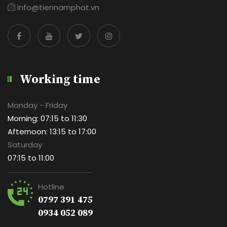
info@tiennamphat.vn
Working time
Monday - Friday
Morning: 07:15 to 11:30
Afternoon: 13:15 to 17:00
Saturday
07:15 to 11:00
Hotline
0797 391 475
0934 052 089