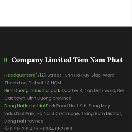
Company Limited Tien Nam Phat
Headquarters
1/126 Street TL44 Ha Huy Giap, Ward
Thanh Loc, District 12, HCM
Binh Duong industrial park
Quarter 4, Tan Dinh ward, Ben
Cat town, Binh Duong province
Dong Nai Industrial Park
Road No. 1 & 6, Song May
Industrial Park, Ho Nai 3 Commune, Trang Bom District,
Dong Nai Province
0797 391 475 - 0934 052 089