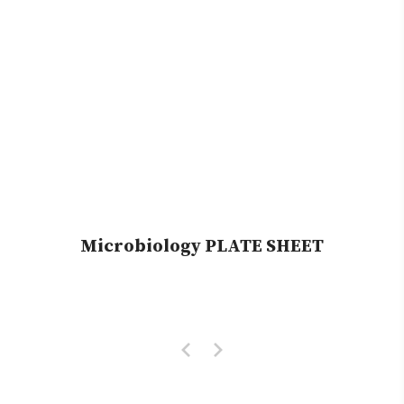
Microbiology PLATE SHEET