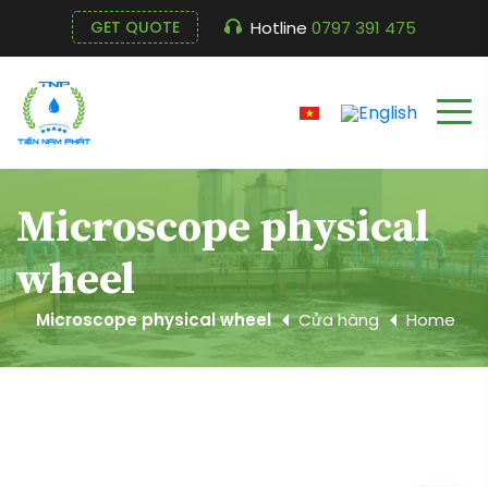
Hotline
0797 391 475
GET QUOTE
Microscope physical
wheel
Microscope physical wheel
Cửa hàng
Home