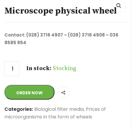
Microscope physical wheel
Contact: (028) 3716 4907 – (028) 3716 4908 – 036
8585 954
Quantity
In stock:
Stocking
ORDER NOW
Categories:
Biological filter media
,
Prices of
microorganisms in the form of wheels