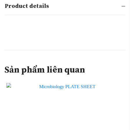
Product details
Sản phẩm liên quan