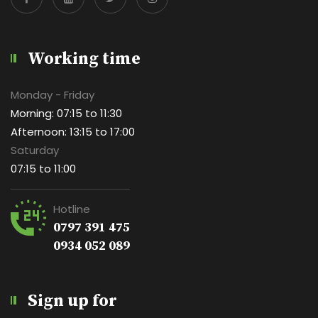
Working time
Monday - Friday
Morning: 07:15 to 11:30
Afternoon: 13:15 to 17:00
Saturday
07:15 to 11:00
Hotline
0797 391 475
0934 052 089
Sign up for