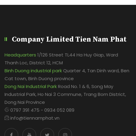
Company Limited Tien Nam Phat
Headquarters
1/126 Street TL44 Ha Huy Giap, Ward
Thanh Loc, District 12, HCM
Binh Duong industrial park
Quarter 4, Tan Dinh ward, Ben
Cat town, Binh Duong province
Dong Nai Industrial Park
Road No. 1 & 6, Song May
Industrial Park, Ho Nai 3 Commune, Trang Bom District,
Dong Nai Province
0797 391 475 - 0934 052 089
info@tiennamphat.vn