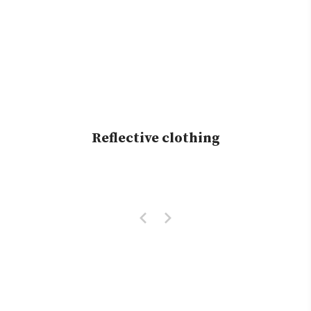
Reflective clothing