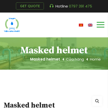
Hotline
0797 391 475
GET QUOTE
Masked helmet
Masked helmet
Cửa hàng
Home
Masked helmet