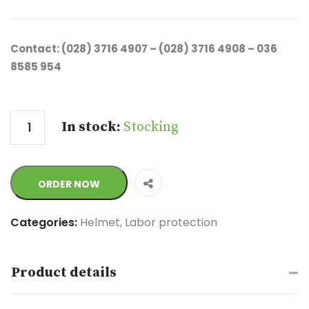
Contact: (028) 3716 4907 – (028) 3716 4908 – 036
8585 954
Quantity
In stock:
Stocking
ORDER NOW
Categories:
Helmet
,
Labor protection
Product details