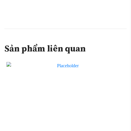
Sản phẩm liên quan