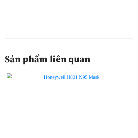
Sản phẩm liên quan