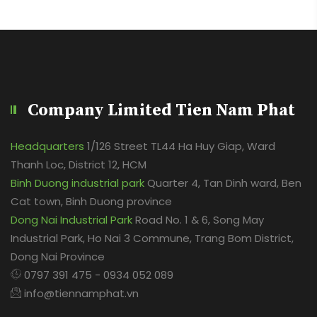
Company Limited Tien Nam Phat
Headquarters
1/126 Street TL44 Ha Huy Giap, Ward
Thanh Loc, District 12, HCM
Binh Duong industrial park
Quarter 4, Tan Dinh ward, Ben
Cat town, Binh Duong province
Dong Nai Industrial Park
Road No. 1 & 6, Song May
Industrial Park, Ho Nai 3 Commune, Trang Bom District,
Dong Nai Province
0797 391 475 - 0934 052 089
info@tiennamphat.vn