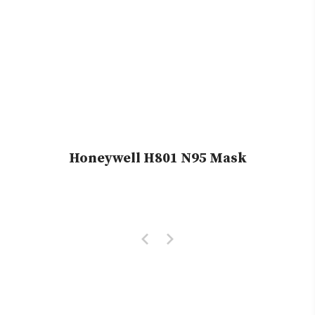
Honeywell H801 N95 Mask