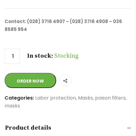
Contact: (028) 3716 4907 – (028) 3716 4908 – 036
8585 954
Quantity
In stock:
Stocking
ORDER NOW
Categories:
Labor protection
,
Masks, poison filters,
masks
Product details