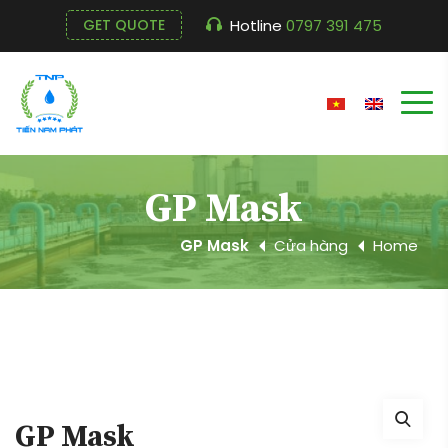
Hotline
0797 391 475
GET QUOTE
GP Mask
GP Mask
Cửa hàng
Home
GP Mask