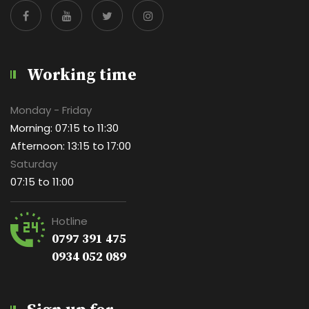
Working time
Monday - Friday
Morning: 07:15 to 11:30
Afternoon: 13:15 to 17:00
Saturday
07:15 to 11:00
Hotline
0797 391 475
0934 052 089