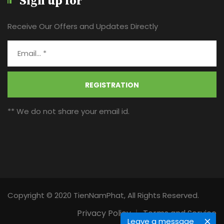
Sign up for
Receive Our Offers and Updates Directly
REGISTRATION
** We do not share your email id.
Copyright © 2020 TienNamPhat, All Rights Reserved.
Privacy Policy
Terms and Service
Leave a message