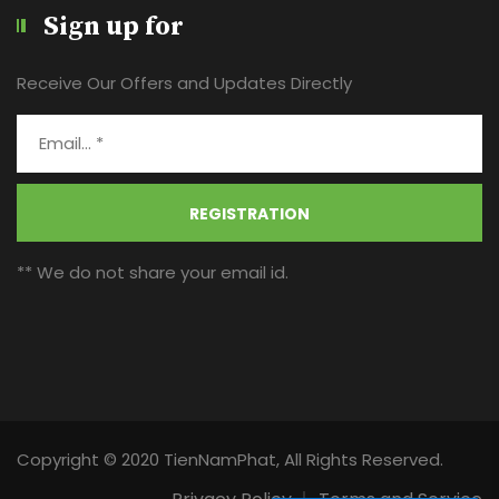
Sign up for
Receive Our Offers and Updates Directly
REGISTRATION
** We do not share your email id.
Copyright © 2020 TienNamPhat, All Rights Reserved.