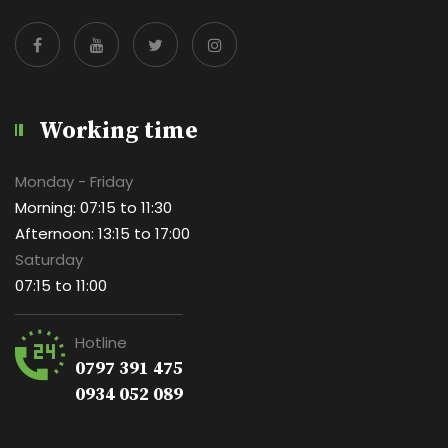
Working time
Monday - Friday
Morning: 07:15 to 11:30
Afternoon: 13:15 to 17:00
Saturday
07:15 to 11:00
Hotline
0797 391 475
0934 052 089