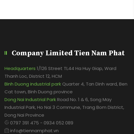
Company Limited Tien Nam Phat
Headquarters
1/126 Street TL44 Ha Huy Giap, Ward
Thanh Loc, District 12, HCM
Binh Duong industrial park
Quarter 4, Tan Dinh ward, Ben
Cat town, Binh Duong province
Dong Nai Industrial Park
Road No. 1 & 6, Song May
Industrial Park, Ho Nai 3 Commune, Trang Bom District,
Dong Nai Province
0797 391 475 - 0934 052 089
info@tiennamphat.vn