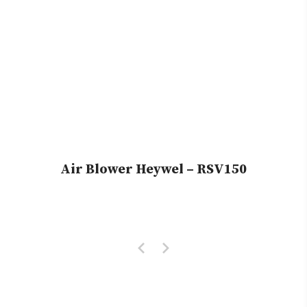
Air Blower Heywel – RSV150