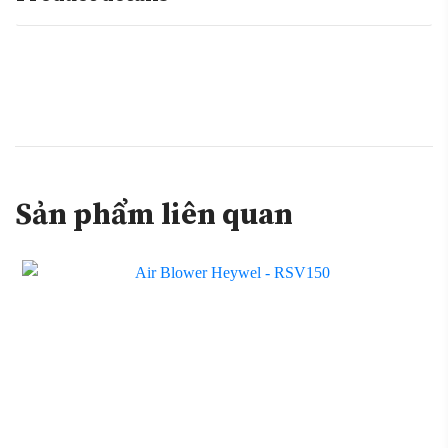
Sản phẩm liên quan