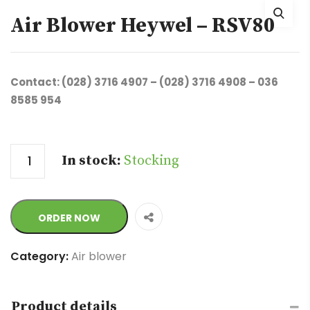
Air Blower Heywel – RSV80
Contact: (028) 3716 4907 – (028) 3716 4908 – 036
8585 954
Quantity
In stock:
Stocking
ORDER NOW
Category:
Air blower
Product details