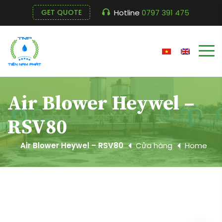
Hotline
0797 391 475
GET QUOTE
Air Blower Heywel –
RSV80
Air Blower Heywel – RSV80
Cửa hàng
Home